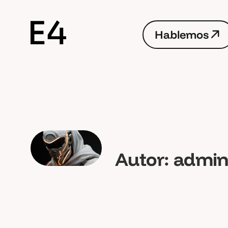
H
a
b
l
e
m
o
s
H
a
b
l
e
m
o
s
Autor:
admi