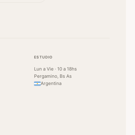
ESTUDIO
Lun a Vie · 10 a 18hs
Pergamino, Bs As
Argentina