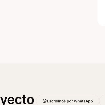
oyecto
Escribinos por WhatsApp