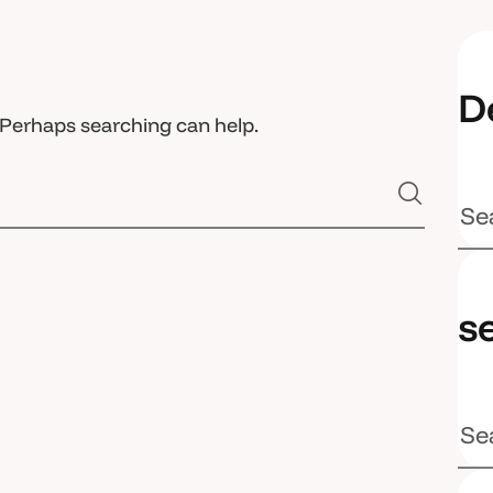
D
. Perhaps searching can help.
s