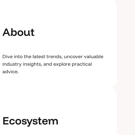
About
Dive into the latest trends, uncover valuable
industry insights, and explore practical
advice.
Ecosystem