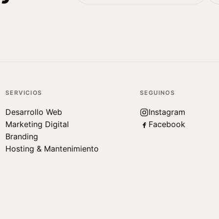
SERVICIOS
SEGUINOS
Desarrollo Web
Instagram
Marketing Digital
Facebook
Branding
Hosting & Mantenimiento