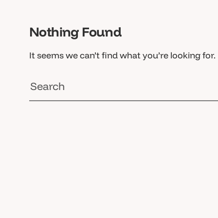
Nothing Found
It seems we can’t find what you’re looking for