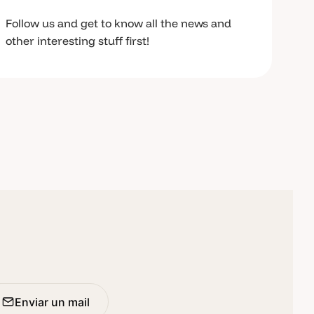
Follow us and get to know all the news and
other interesting stuff first!
Enviar un mail