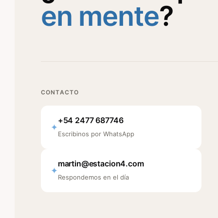
en mente
?
CONTACTO
+54 2477 687746
✦
Escribinos por WhatsApp
martin@estacion4.com
✦
Respondemos en el día