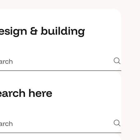
esign & building
earch here