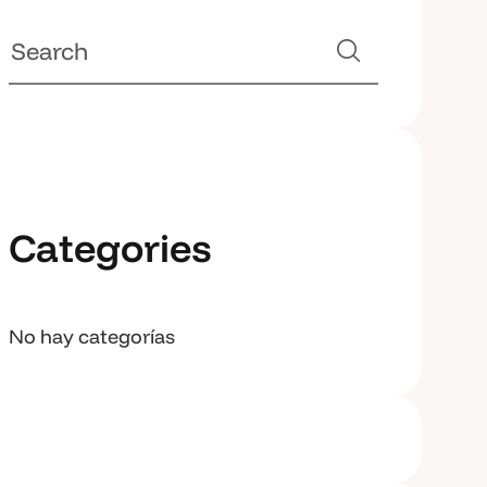
Categories
No hay categorías