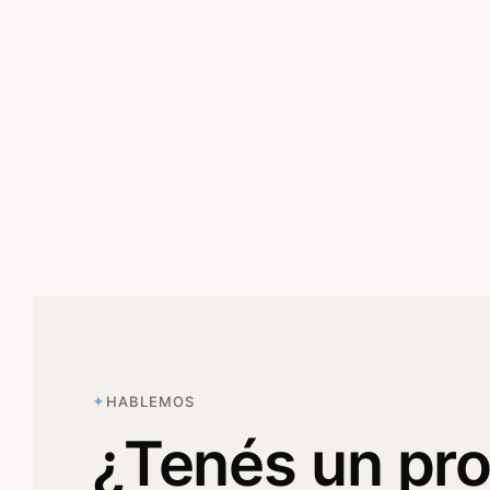
HABLEMOS
¿Tenés un pr